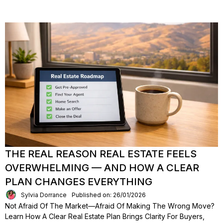
THE REAL REASON REAL ESTATE FEELS
OVERWHELMING — AND HOW A CLEAR
PLAN CHANGES EVERYTHING
Sylvia Dorrance
Published on: 26/01/2026
Not Afraid Of The Market—Afraid Of Making The Wrong Move?
Learn How A Clear Real Estate Plan Brings Clarity For Buyers,