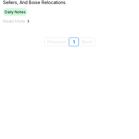
Sellers, And Boise Relocations.
Daily Notes
Read More
Previous
1
Next