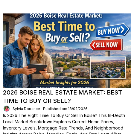
2026 BOISE REAL ESTATE MARKET: BEST
TIME TO BUY OR SELL?
Sylvia Dorrance
Published on: 18/02/2026
Is 2026 The Right Time To Buy Or Sell In Boise? This In-Depth
Local Market Breakdown Explores Current Home Prices,
Inventory Levels, Mortgage Rate Trends, And Neighborhood